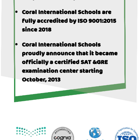
Coral International Schools are
fully accredited by ISO 9001:2015
since 2018
Coral International Schools
proudly announce that it became
officially a certified SAT &GRE
examination center starting
October, 2013