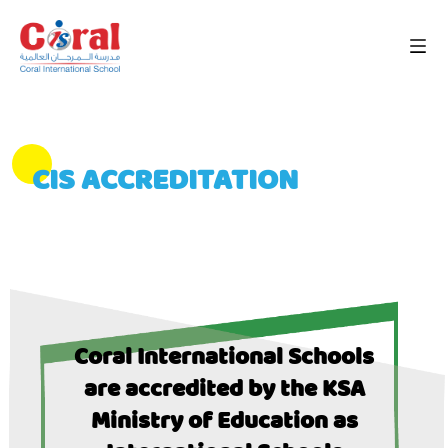
CIS ACCREDITATION
Coral International Schools
are accredited by the KSA
Ministry of Education as