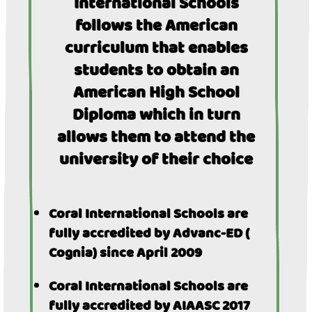
International Schools
follows the American
curriculum that enables
students to obtain an
American High School
Diploma which in turn
allows them to attend the
university of their choice
Coral International Schools are
fully accredited by Advanc-ED (
Cognia) since April 2009
Coral International Schools are
fully accredited by AIAASC 2017